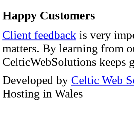
Happy Customers
Client feedback
is very imp
matters. By learning from o
CelticWebSolutions keeps ge
Developed by
Celtic Web S
Hosting in Wales