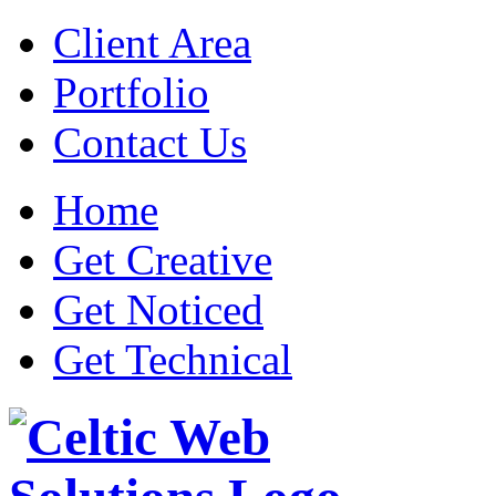
Client Area
Portfolio
Contact Us
Home
Get Creative
Get Noticed
Get Technical