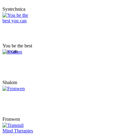
Systechnica
You be the best
you can
Shalom
Fronwen