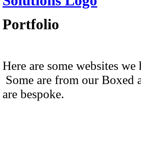
Portfolio
Here are some websites we h
Some are from our Boxed a
are bespoke.