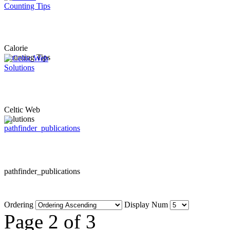
Calorie
Counting Tips
Celtic Web
Solutions
pathfinder_publications
Ordering
Display Num
Page 2 of 3