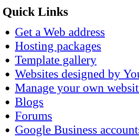
Quick Links
Get a Web address
Hosting packages
Template gallery
Websites designed by Y
Manage your own websit
Blogs
Forums
Google Business account