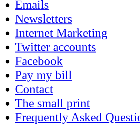
Emails
Newsletters
Internet Marketing
Twitter accounts
Facebook
Pay my bill
Contact
The small print
Frequently Asked Questi