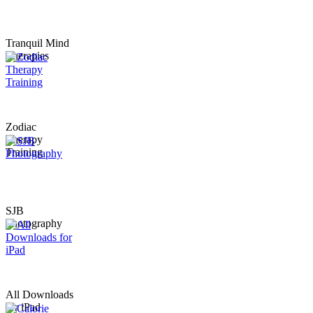
Tranquil Mind
Therapies
Zodiac
Therapy
Training
SJB
Photography
All Downloads
for iPad