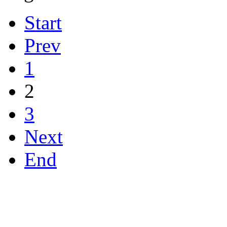
Start
Prev
1
2
3
Next
End