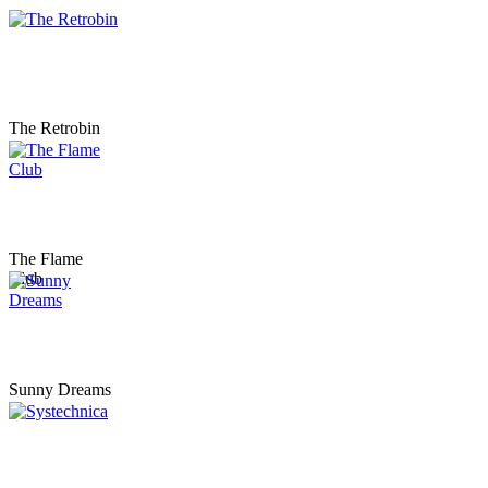
The Retrobin
The Flame
Club
Sunny Dreams